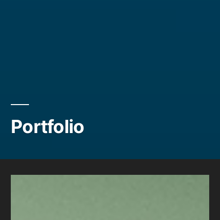
Portfolio