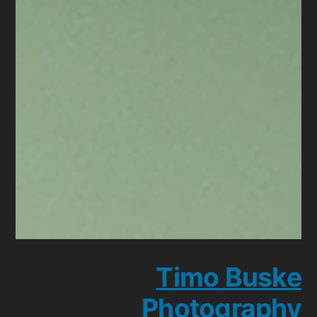
Timo Buske
Photography