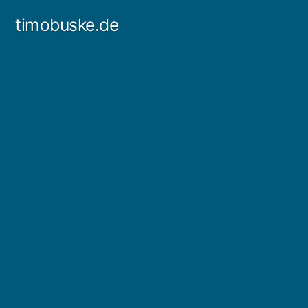
Skip
timobuske.de
to
content