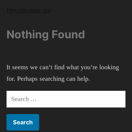
Skip
timobuske.de
to
content
Nothing Found
It seems we can’t find what you’re looking
for. Perhaps searching can help.
Search
for: