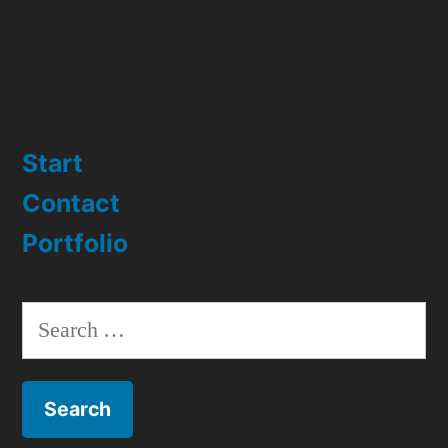
Start
Contact
Portfolio
Search
for: