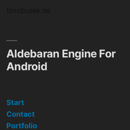
Skip
timobuske.de
to
content
Aldebaran Engine For
Android
Start
Contact
Portfolio