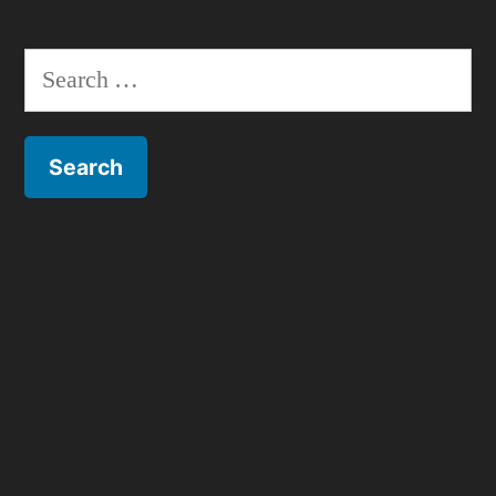
Search
for: